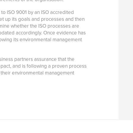
ly to ISO 9001 by an ISO accredited
et up its goals and processes and then
rmine whether the ISO processes are
pdated accordingly. Once evidence has
lowing its environmental management
siness partners assurance that the
mpact, and is following a proven process
 their environmental management