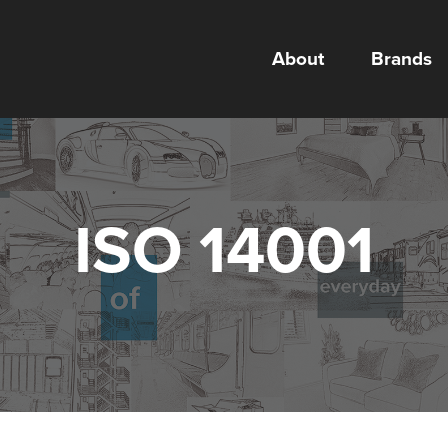
About
Brands
ISO 14001