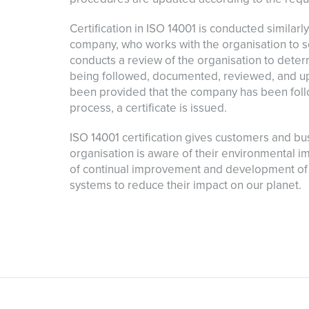
Certification in ISO 14001 is conducted similar
company, who works with the organisation to s
conducts a review of the organisation to dete
being followed, documented, reviewed, and u
been provided that the company has been fol
process, a certificate is issued.
ISO 14001 certification gives customers and bu
organisation is aware of their environmental i
of continual improvement and development of
systems to reduce their impact on our planet.