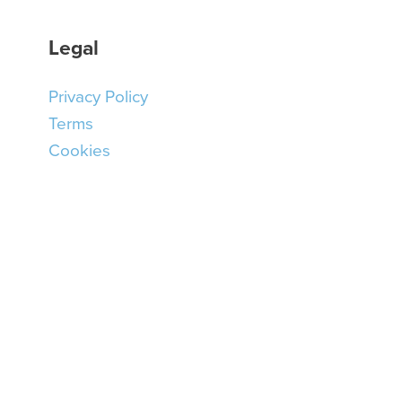
Legal
Privacy Policy
Terms
Cookies