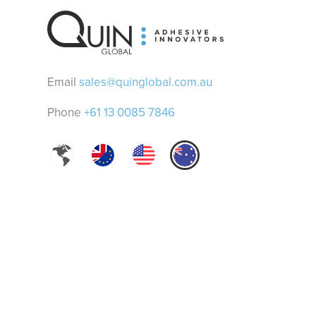
Email
sales@quinglobal.com.au
Phone
+61 13 0085 7846