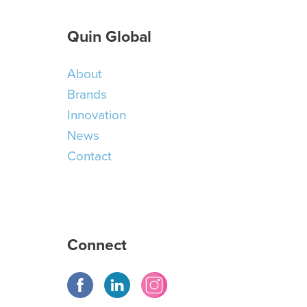
Quin Global
About
Brands
Innovation
News
Contact
Connect