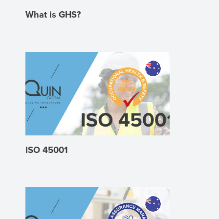
What is GHS?
ISO 45001