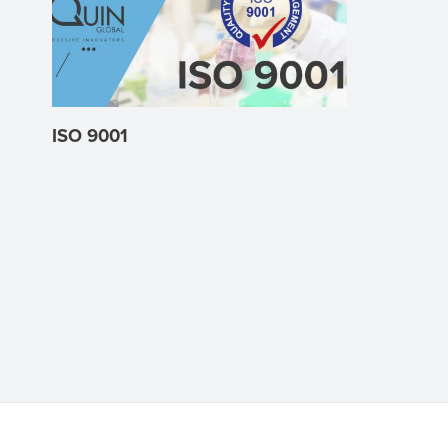
ISO 9001