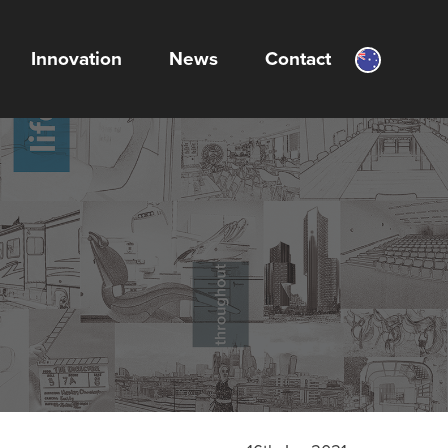
Innovation
News
Contact