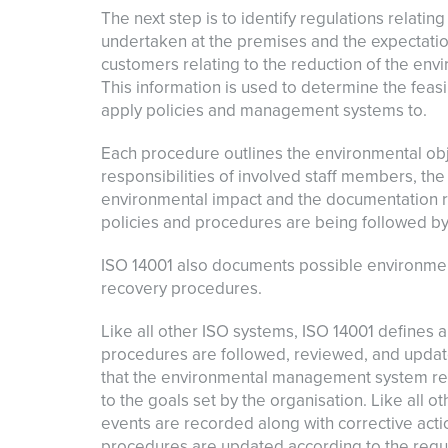
The next step is to identify regulations relatin
undertaken at the premises and the expectatio
customers relating to the reduction of the env
This information is used to determine the feasi
apply policies and management systems to.
Each procedure outlines the environmental obje
responsibilities of involved staff members, t
environmental impact and the documentation r
policies and procedures are being followed by
ISO 14001 also documents possible environmen
recovery procedures.
Like all other ISO systems, ISO 14001 defines a
procedures are followed, reviewed, and updat
that the environmental management system rem
to the goals set by the organisation. Like all 
events are recorded along with corrective acti
procedures are updated according to the requi