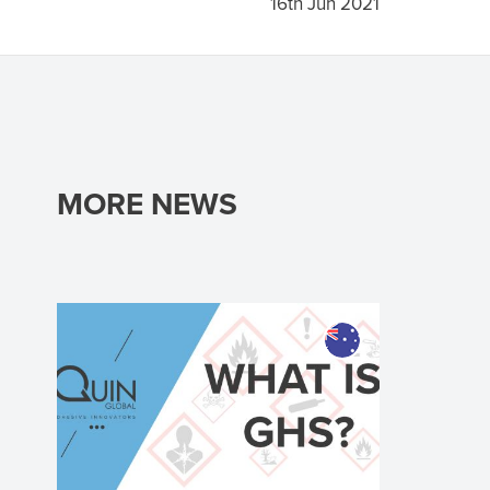
16th Jun 2021
MORE NEWS