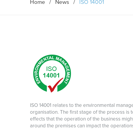
Home
News
ISO 14001
ISO 14001 relates to the environmental mana
organisation. The first stage of the process is
effects that the operation of the business mig
around the premises can impact the operations