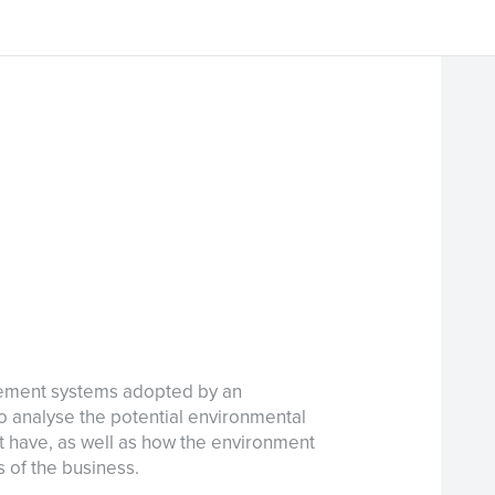
gement systems adopted by an
 to analyse the potential environmental
ht have, as well as how the environment
 of the business.