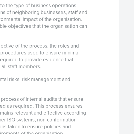
g to the type of business operations
ns of neighboring businesses, staff and
ironmental impact of the organisation.
ble objectives that the organisation can
ctive of the process, the roles and
he procedures used to ensure minimal
equired to provide evidence that
 all staff members.
tal risks, risk management and
 process of internal audits that ensure
ed as required. This process ensures
ains relevant and effective according
other ISO systems, non-conformation
ons taken to ensure policies and
rements of the organisation.